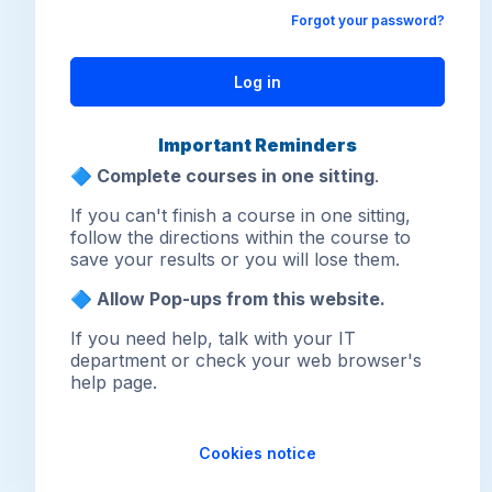
Forgot your password?
Log in
Important Reminders
🔷
Complete courses in one sitting
.
If you can't finish a course in one sitting,
follow the directions within the course to
save your results or you will lose them.
🔷 Allow Pop-ups from this website.
If you need help, talk with your IT
department or check your web browser's
help page.
Cookies notice