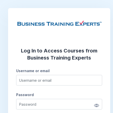
Skip to main content
Log In to Access Courses from
Business Training Experts
Username or email
Username or email
Password
Password